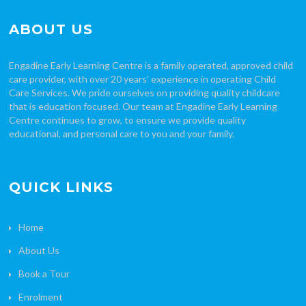
ABOUT US
Engadine Early Learning Centre is a family operated, approved child
care provider, with over 20 years’ experience in operating Child
Care Services. We pride ourselves on providing quality childcare
that is education focused. Our team at Engadine Early Learning
Centre continues to grow, to ensure we provide quality
educational, and personal care to you and your family.
QUICK LINKS
Home
About Us
Book a Tour
Enrolment