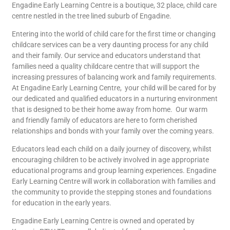
Engadine Early Learning Centre is a boutique, 32 place, child care
centre nestled in the tree lined suburb of Engadine.
Entering into the world of child care for the first time or changing
childcare services can be a very daunting process for any child
and their family. Our service and educators understand that
families need a quality childcare centre that will support the
increasing pressures of balancing work and family requirements.
At Engadine Early Learning Centre, your child will be cared for by
our dedicated and qualified educators in a nurturing environment
that is designed to be their home away from home. Our warm
and friendly family of educators are here to form cherished
relationships and bonds with your family over the coming years.
Educators lead each child on a daily journey of discovery, whilst
encouraging children to be actively involved in age appropriate
educational programs and group learning experiences. Engadine
Early Learning Centre will work in collaboration with families and
the community to provide the stepping stones and foundations
for education in the early years.
Engadine Early Learning Centre is owned and operated by