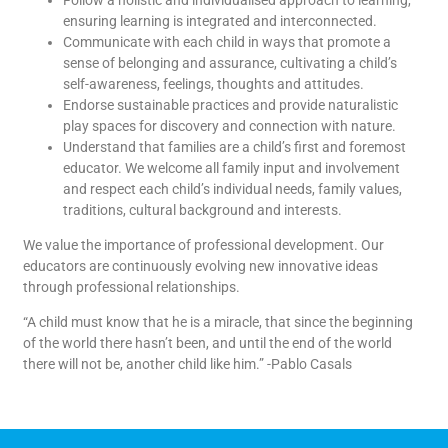
ensuring learning is integrated and interconnected.
Communicate with each child in ways that promote a
sense of belonging and assurance, cultivating a child’s
self-awareness, feelings, thoughts and attitudes.
Endorse sustainable practices and provide naturalistic
play spaces for discovery and connection with nature.
Understand that families are a child’s first and foremost
educator. We welcome all family input and involvement
and respect each child’s individual needs, family values,
traditions, cultural background and interests.
We value the importance of professional development. Our
educators are continuously evolving new innovative ideas
through professional relationships.
“A child must know that he is a miracle, that since the beginning
of the world there hasn’t been, and until the end of the world
there will not be, another child like him.” -Pablo Casals