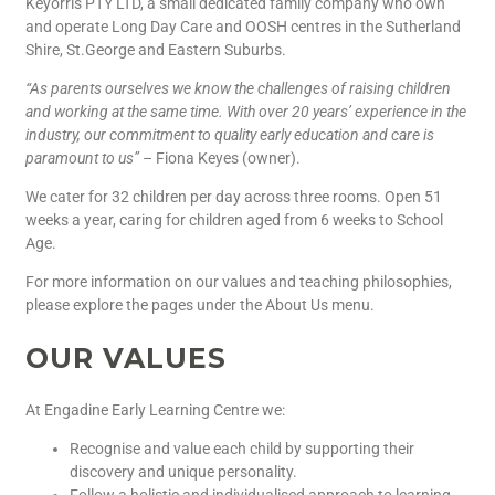
Keyorris PTY LTD, a small dedicated family company who own
and operate Long Day Care and OOSH centres in the Sutherland
Shire, St.George and Eastern Suburbs.
“As parents ourselves we know the challenges of raising children
and working at the same time. With over 20 years’ experience in the
industry, our commitment to quality early education and care is
paramount to us”
– Fiona Keyes (owner).
We cater for 32 children per day across three rooms. Open 51
weeks a year, caring for children aged from 6 weeks to School
Age.
For more information on our values and teaching philosophies,
please explore the pages under the About Us menu.
OUR VALUES
At Engadine Early Learning Centre we:
Recognise and value each child by supporting their
discovery and unique personality.
Follow a holistic and individualised approach to learning,