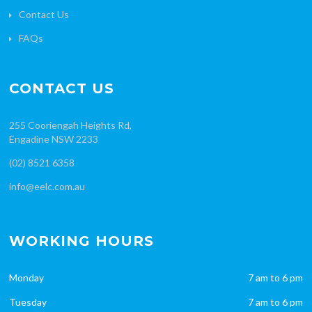
Contact Us
FAQs
CONTACT US
255 Cooriengah Heights Rd,
Engadine NSW 2233
(02) 8521 6358
info@eelc.com.au
WORKING HOURS
Monday
7 am to 6 pm
Tuesday
7 am to 6 pm