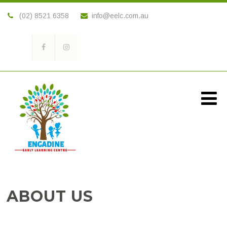
(02) 8521 6358
info@eelc.com.au
ABOUT US