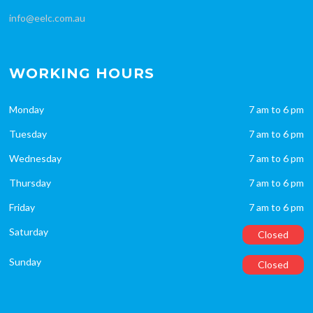
info@eelc.com.au
WORKING HOURS
Monday
7 am to 6 pm
Tuesday
7 am to 6 pm
Wednesday
7 am to 6 pm
Thursday
7 am to 6 pm
Friday
7 am to 6 pm
Saturday
Closed
Sunday
Closed