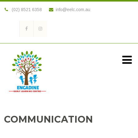
(02) 8521 6358
info@eelc.com.au
COMMUNICATION