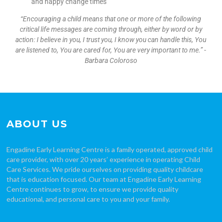
and nappy change times
“Encouraging a child means that one or more of the following
critical life messages are coming through, either by word or by
action: I believe in you, I trust you, I know you can handle this, You
are listened to, You are cared for, You are very important to me.” -
Barbara Coloroso
ABOUT US
Engadine Early Learning Centre is a family operated, approved child
care provider, with over 20 years’ experience in operating Child
Care Services. We pride ourselves on providing quality childcare
that is education focused. Our team at Engadine Early Learning
Centre continues to grow, to ensure we provide quality
educational, and personal care to you and your family.