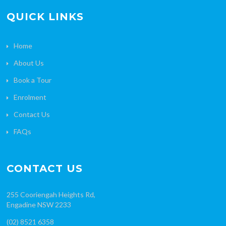
QUICK LINKS
Home
About Us
Book a Tour
Enrolment
Contact Us
FAQs
CONTACT US
255 Cooriengah Heights Rd,
Engadine NSW 2233
(02) 8521 6358