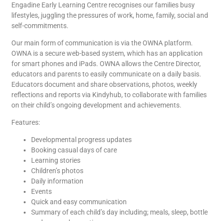
Engadine Early Learning Centre recognises our families busy
lifestyles, juggling the pressures of work, home, family, social and
self-commitments.
Our main form of communication is via the OWNA platform.
OWNA is a secure web-based system, which has an application
for smart phones and iPads. OWNA allows the Centre Director,
educators and parents to easily communicate on a daily basis.
Educators document and share observations, photos, weekly
reflections and reports via Kindyhub, to collaborate with families
on their child’s ongoing development and achievements.
Features:
Developmental progress updates
Booking casual days of care
Learning stories
Children’s photos
Daily information
Events
Quick and easy communication
Summary of each child’s day including; meals, sleep, bottle