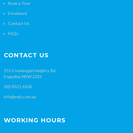
Book a Tour
Enrolment
Contact Us
FAQs
CONTACT US
255 Cooriengah Heights Rd,
Engadine NSW 2233
(02) 8521 6358
info@eelc.com.au
WORKING HOURS