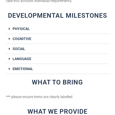
take into account individual requirements.
DEVELOPMENTAL MILESTONES
PHYSICAL
COGNITIVE
SOCIAL
LANGUAGE
EMOTIONAL
WHAT TO BRING
*** please ensure items are clearly labelled
WHAT WE PROVIDE