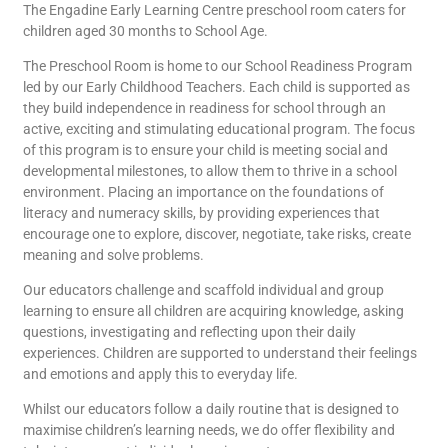
The Engadine Early Learning Centre preschool room caters for
children aged 30 months to School Age.
The Preschool Room is home to our School Readiness Program
led by our Early Childhood Teachers. Each child is supported as
they build independence in readiness for school through an
active, exciting and stimulating educational program. The focus
of this program is to ensure your child is meeting social and
developmental milestones, to allow them to thrive in a school
environment. Placing an importance on the foundations of
literacy and numeracy skills, by providing experiences that
encourage one to explore, discover, negotiate, take risks, create
meaning and solve problems.
Our educators challenge and scaffold individual and group
learning to ensure all children are acquiring knowledge, asking
questions, investigating and reflecting upon their daily
experiences. Children are supported to understand their feelings
and emotions and apply this to everyday life.
Whilst our educators follow a daily routine that is designed to
maximise children’s learning needs, we do offer flexibility and