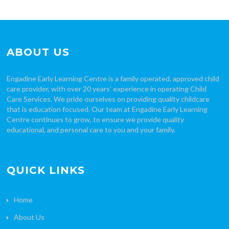
ABOUT US
Engadine Early Learning Centre is a family operated, approved child
care provider, with over 20 years’ experience in operating Child
Care Services. We pride ourselves on providing quality childcare
that is education focused. Our team at Engadine Early Learning
Centre continues to grow, to ensure we provide quality
educational, and personal care to you and your family.
QUICK LINKS
Home
About Us