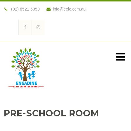
(02) 8521 6358
info@eelc.com.au
PRE-SCHOOL ROOM