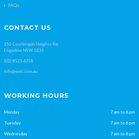
FAQs
CONTACT US
255 Cooriengah Heights Rd,
Engadine NSW 2233
(02) 8521 6358
info@eelc.com.au
WORKING HOURS
Monday
7 am to 6 pm
Tuesday
7 am to 6 pm
Wednesday
7 am to 6 pm