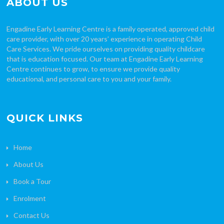
ABOUT US
Engadine Early Learning Centre is a family operated, approved child
care provider, with over 20 years’ experience in operating Child
Care Services. We pride ourselves on providing quality childcare
that is education focused. Our team at Engadine Early Learning
Centre continues to grow, to ensure we provide quality
educational, and personal care to you and your family.
QUICK LINKS
Home
About Us
Book a Tour
Enrolment
Contact Us