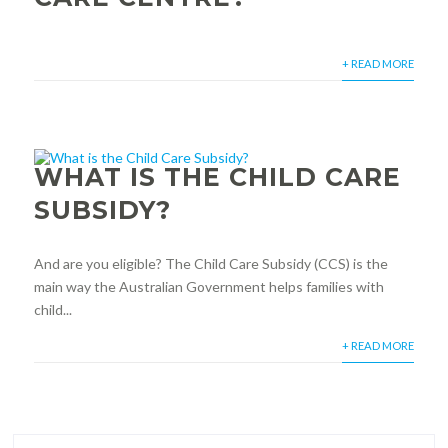
+ READ MORE
WHAT IS THE CHILD CARE
SUBSIDY?
And are you eligible? The Child Care Subsidy (CCS) is the
main way the Australian Government helps families with
child...
+ READ MORE