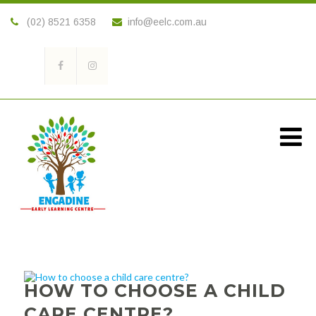
(02) 8521 6358
info@eelc.com.au
HOW TO CHOOSE A CHILD
CARE CENTRE?