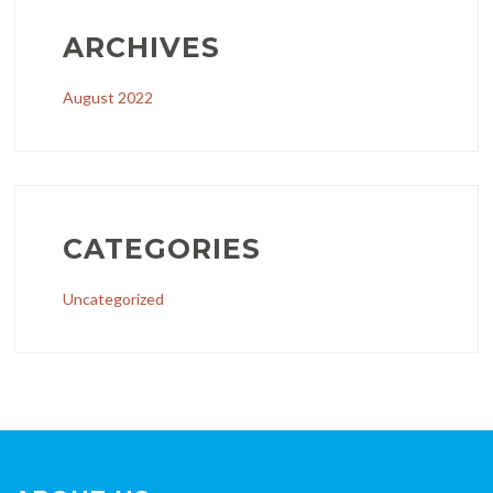
ARCHIVES
August 2022
CATEGORIES
Uncategorized